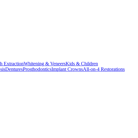
h Extraction
Whitening & Veneers
Kids & Children
sis
Dentures
Prosthodontics
Implant Crowns
All-on-4 Restorations