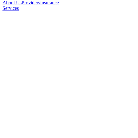
About Us
Providers
Insurance
Services