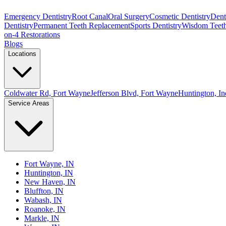
Emergency Dentistry
Root Canal
Oral Surgery
Cosmetic Dentistry
Denta
Dentistry
Permanent Teeth Replacement
Sports Dentistry
Wisdom Teet
on-4 Restorations
Blogs
Locations
Coldwater Rd, Fort Wayne
Jefferson Blvd, Fort Wayne
Huntington, In
Service Areas
Fort Wayne, IN
Huntington, IN
New Haven, IN
Bluffton, IN
Wabash, IN
Roanoke, IN
Markle, IN