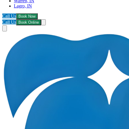
Warren, IN
Lagro, IN
Call Us
Book Now
Call Us
Book Online