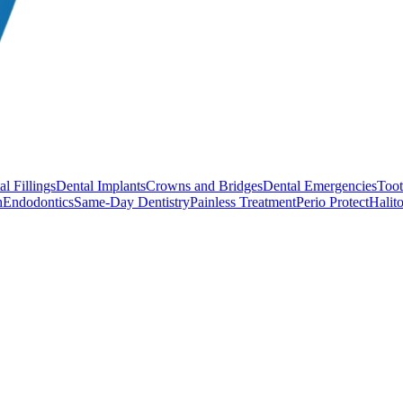
l Fillings
Dental Implants
Crowns and Bridges
Dental Emergencies
Toot
h
Endodontics
Same-Day Dentistry
Painless Treatment
Perio Protect
Halito