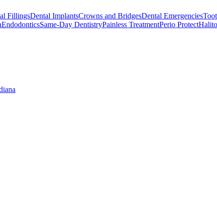
l Fillings
Dental Implants
Crowns and Bridges
Dental Emergencies
Toot
h
Endodontics
Same-Day Dentistry
Painless Treatment
Perio Protect
Halito
diana