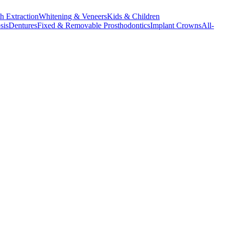
h Extraction
Whitening & Veneers
Kids & Children
sis
Dentures
Fixed & Removable Prosthodontics
Implant Crowns
All-