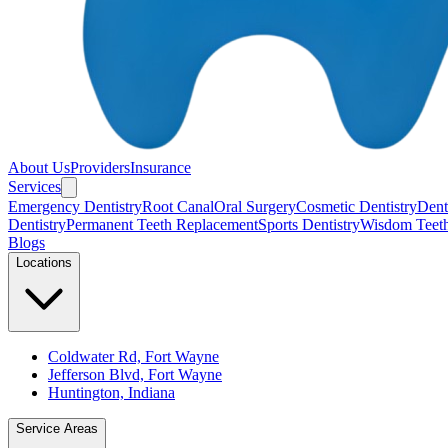
About Us
Providers
Insurance
Services
Emergency Dentistry
Root Canal
Oral Surgery
Cosmetic Dentistry
Denta
Dentistry
Permanent Teeth Replacement
Sports Dentistry
Wisdom Teet
Blogs
Locations
Coldwater Rd, Fort Wayne
Jefferson Blvd, Fort Wayne
Huntington, Indiana
Service Areas