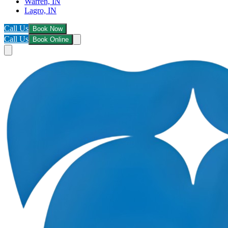
Warren, IN
Lagro, IN
Call Us
Book Now
Call Us
Book Online