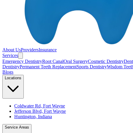
About Us
Providers
Insurance
Services
Emergency Dentistry
Root Canal
Oral Surgery
Cosmetic Dentistry
Denta
Dentistry
Permanent Teeth Replacement
Sports Dentistry
Wisdom Teet
Blogs
Locations
Coldwater Rd, Fort Wayne
Jefferson Blvd, Fort Wayne
Huntington, Indiana
Service Areas