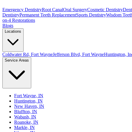
Emergency Dentistry
Root Canal
Oral Surgery
Cosmetic Dentistry
Denta
Dentistry
Permanent Teeth Replacement
Sports Dentistry
Wisdom Teet
on-4 Restorations
Blogs
Locations
Coldwater Rd, Fort Wayne
Jefferson Blvd, Fort Wayne
Huntington, In
Service Areas
Fort Wayne, IN
Huntington, IN
New Haven, IN
Bluffton, IN
Wabash, IN
Roanoke, IN
Markle, IN