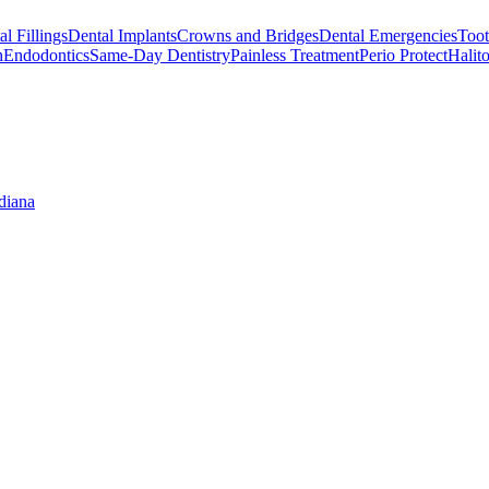
l Fillings
Dental Implants
Crowns and Bridges
Dental Emergencies
Toot
h
Endodontics
Same-Day Dentistry
Painless Treatment
Perio Protect
Halito
diana