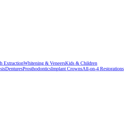
h Extraction
Whitening & Veneers
Kids & Children
sis
Dentures
Prosthodontics
Implant Crowns
All-on-4 Restorations