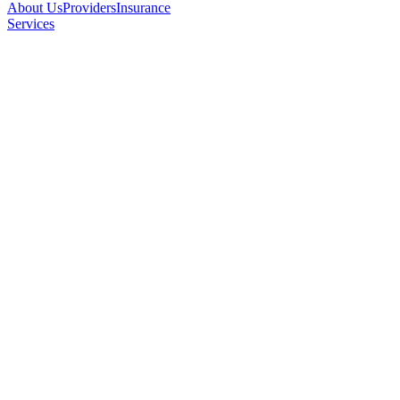
About Us
Providers
Insurance
Services