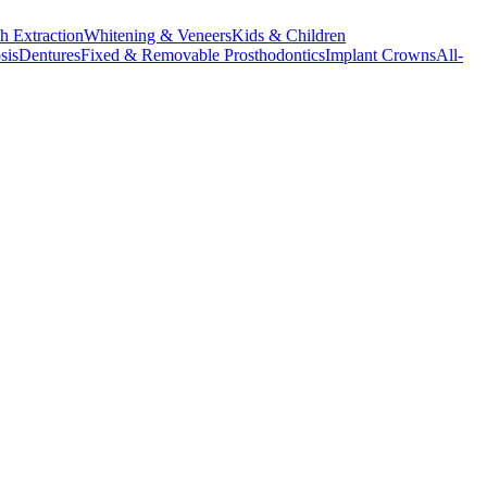
h Extraction
Whitening & Veneers
Kids & Children
sis
Dentures
Fixed & Removable Prosthodontics
Implant Crowns
All-