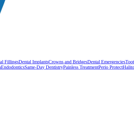
l Fillings
Dental Implants
Crowns and Bridges
Dental Emergencies
Toot
h
Endodontics
Same-Day Dentistry
Painless Treatment
Perio Protect
Halito